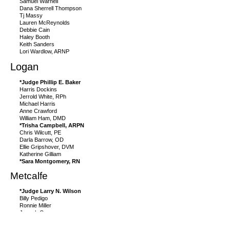
Samuel Warnell
Dana Sherrell Thompson
Tj Massy
Lauren McReynolds
Debbie Cain
Haley Booth
Keith Sanders
Lori Wardlow, ARNP
Logan
*Judge Phillip E. Baker
Harris Dockins
Jerrold White, RPh
Michael Harris
Anne Crawford
William Ham, DMD
*Trisha Campbell, ARPN
Chris Wilcutt, PE
Darla Barrow, OD
Ellie Gripshover, DVM
Katherine Gilliam
*Sara Montgomery, RN
Metcalfe
*Judge Larry N. Wilson
Billy Pedigo
Ronnie Miller
Joseph Curry
Kaytlyn Sharp
Angela Jessie