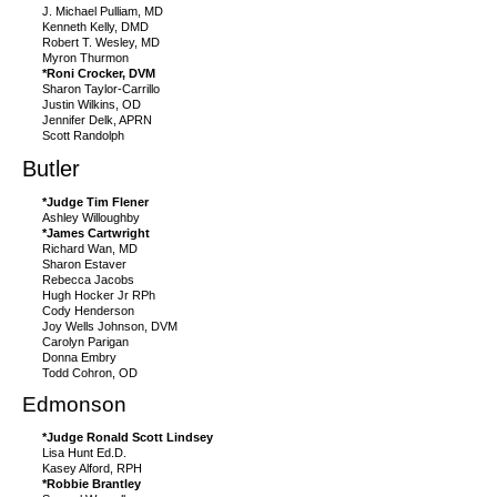
J. Michael Pulliam, MD
Kenneth Kelly, DMD
Robert T. Wesley, MD
Myron Thurmon
*Roni Crocker, DVM
Sharon Taylor-Carrillo
Justin Wilkins, OD
Jennifer Delk, APRN
Scott Randolph
Butler
*Judge Tim Flener
Ashley Willoughby
*James Cartwright
Richard Wan, MD
Sharon Estaver
Rebecca Jacobs
Hugh Hocker Jr RPh
Cody Henderson
Joy Wells Johnson, DVM
Carolyn Parigan
Donna Embry
Todd Cohron, OD
Edmonson
*Judge Ronald Scott Lindsey
Lisa Hunt Ed.D.
Kasey Alford, RPH
*Robbie Brantley