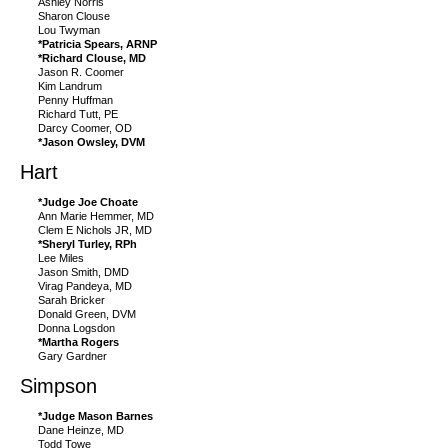
Ashley Norris
Sharon Clouse
Lou Twyman
*Patricia Spears, ARNP
*Richard Clouse, MD
Jason R. Coomer
Kim Landrum
Penny Huffman
Richard Tutt, PE
Darcy Coomer, OD
*Jason Owsley, DVM
Hart
*Judge Joe Choate
Ann Marie Hemmer, MD
Clem E Nichols JR, MD
*Sheryl Turley, RPh
Lee Miles
Jason Smith, DMD
Virag Pandeya, MD
Sarah Bricker
Donald Green, DVM
Donna Logsdon
*Martha Rogers
Gary Gardner
Simpson
*Judge Mason Barnes
Dane Heinze, MD
Todd Towe