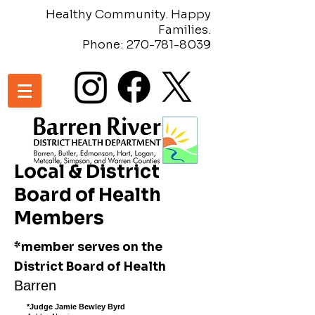
Healthy Community. Happy
Families.
Phone:
270-781-8039
Local & District
Board of Health
Members
*member serves on the
District Board of Health
Barren
*Judge Jamie Bewley Byrd