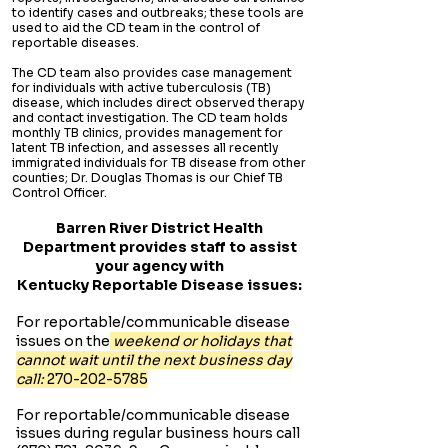
to identify cases and outbreaks; these tools are
used to aid the CD team in the control of
reportable diseases.
The CD team also provides case management
for individuals with active tuberculosis (TB)
disease, which includes direct observed therapy
and contact investigation. The CD team holds
monthly TB clinics, provides management for
latent TB infection, and assesses all recently
immigrated individuals for TB disease from other
counties; Dr. Douglas Thomas is our Chief TB
Control Officer.
Barren River District Health
Department provides staff to assist
your agency with
Kentucky Reportable Disease issues:
For reportable/communicable disease
issues on the
weekend or holidays that
cannot wait until the next business day
call:
270-202-5785
For reportable/communicable disease
issues during regular business hours call