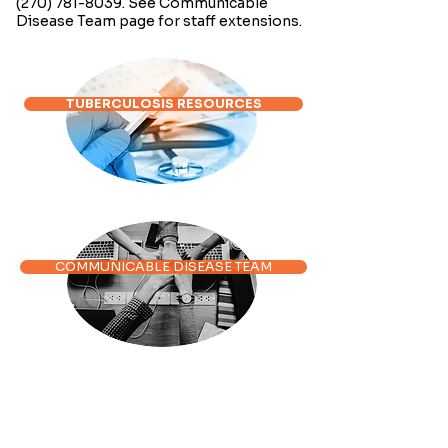
(270) 781-8039
. See Communicable
Disease Team page for staff extensions.
TUBERCULOSIS RESOURCES
COMMUNICABLE DISEASE TEAM
DISEASE INFORMATION