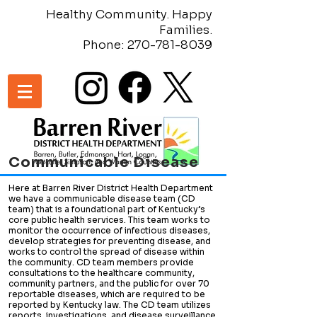
Healthy Community. Happy
Families.
Phone:
270-781-8039
Communicable Disease
Here at Barren River District Health Department
we have a communicable disease team (CD
team) that is a foundational part of Kentucky’s
core public health services. This team works to
monitor the occurrence of infectious diseases,
develop strategies for preventing disease, and
works to control the spread of disease within
the community. CD team members provide
consultations to the healthcare community,
community partners, and the public for over 70
reportable diseases, which are required to be
reported by Kentucky law. The CD team utilizes
reports, investigations, and disease surveillance