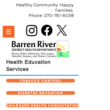
Healthy Community. Happy
Families.
Phone:
270-781-8039
Health Education
Services
Tobacco Control
Diabetes Education
Childcare Health Consultation