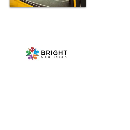
Follow us on social media!