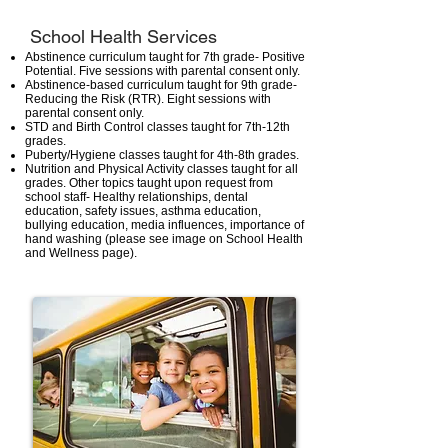
School Health Services
Abstinence curriculum taught for 7th grade- Positive
Potential. Five sessions with parental consent only.
Abstinence-based curriculum taught for 9th grade-
Reducing the Risk (RTR). Eight sessions with
parental consent only.
STD and Birth Control classes taught for 7th-12th
grades.
Puberty/Hygiene classes taught for 4th-8th grades.
Nutrition and Physical Activity classes taught for all
grades. Other topics taught upon request from
school staff- Healthy relationships, dental
education, safety issues, asthma education,
bullying education, media influences, importance of
hand washing (please see image on School Health
and Wellness page).