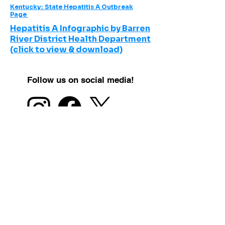
Kentucky: State Hepatitis A Outbreak
Page
Hepatitis A Infographic by Barren
River District Health Department
(click to view & download)
Follow us on social media!
Click here to learn more about
the BRIGHT Coalition!