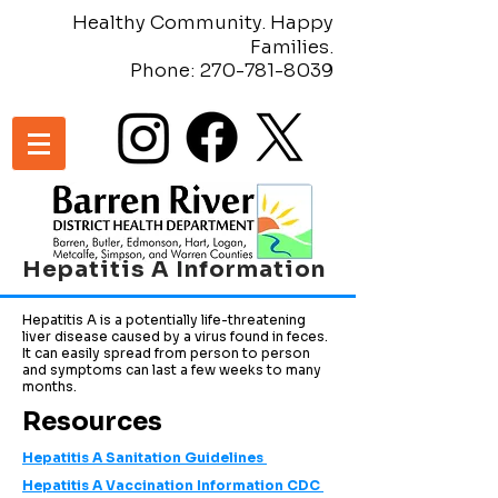
Healthy Community. Happy
Families.
Phone:
270-781-8039
Hepatitis A Information
Hepatitis A is a potentially life-threatening
liver disease caused by a virus found in feces.
It can easily spread from person to person
and symptoms can last a few weeks to many
months.
Resources
Hepatitis A Sanitation Guidelines
Hepatitis A Vaccination Information CDC