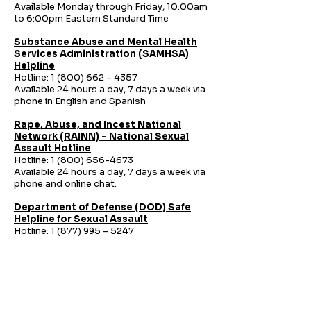
Available Monday through Friday, 10:00am
to 6:00pm Eastern Standard Time
Substance Abuse and Mental Health
Services Administration (SAMHSA)
Helpline
Hotline:
1 (800) 662
– 4357
Available 24 hours a day, 7 days a week via
phone in English and Spanish
Rape, Abuse, and Incest National
Network (RAINN) – National Sexual
Assault Hotline
Hotline:
1 (800) 656-4673
Available 24 hours a day, 7 days a week via
phone and online chat.
Department of Defense (DOD) Safe
Helpline for Sexual Assault
Hotline:
1 (877) 995
– 5247
Available 24 hours a day, 7 days a week via
phone and online chat.
National Human Trafficking Hotline
Hotline:
1-888-373-7888
Text: 233733