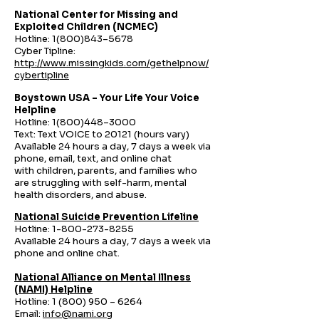
National Center for Missing and
Exploited Children (NCMEC)
Hotline:
1(800)843
–5678
Cyber Tipline:
http://www.missingkids.com/gethelpnow/
cybertipline
Boystown USA – Your Life Your Voice
Helpline
Hotline:
1(800)448
–3000
Text: Text VOICE to 20121 (hours vary)
Available 24 hours a day, 7 days a week via
phone, email, text, and online chat
with
children, parents, and families who
are struggling with self-harm, mental
health disorders, and abuse.
National Suicide Prevention Lifeline
Hotline:
1-800-273-8255
Available 24 hours a day, 7 days a week via
phone and online chat.
National Alliance on Mental Illness
(NAMI) Helpline
Hotline:
1 (800) 950
– 6264
Email:
info@nami.org