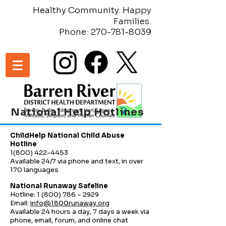
Healthy Community. Happy
Families.
Phone:
270-781-8039
National Help Hotlines
ChildHelp National Child Abuse
Hotline
1(800) 422-4453
Available 24/7 via phone and text, in over
170 languages
National Runaway Safeline
Hotline: 1 (800) 786 – 2929
Email:
info@1800runaway.org
Available 24 hours a day, 7 days a week via
phone, email, forum, and online chat